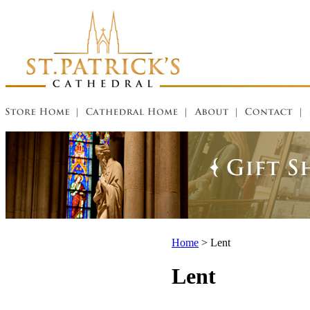
Home
>
Lent
Lent