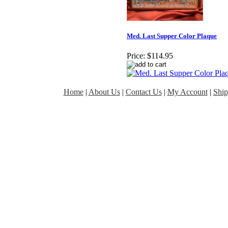
Med. Last Supper Color Plaque
Price:
$114.95
Home
|
About Us
|
Contact Us
|
My Account
|
Ship