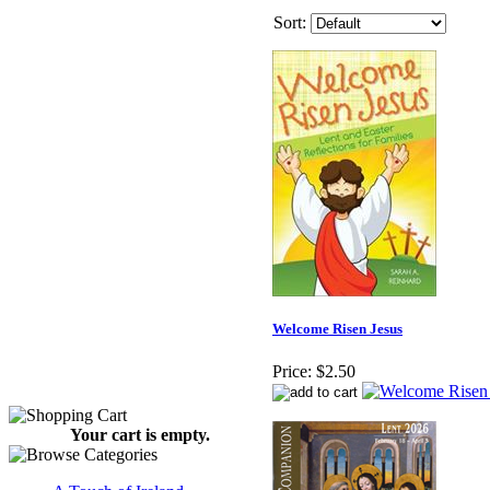
Sort:
Welcome Risen Jesus
Price:
$2.50
Your cart is empty.