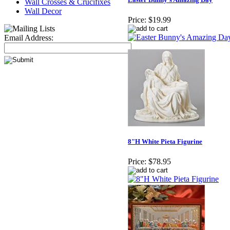
Wall Crosses & Crucifixes
Wall Decor
Price:
$19.99
Email Address:
8"H White Pieta Figurine
Price:
$78.95