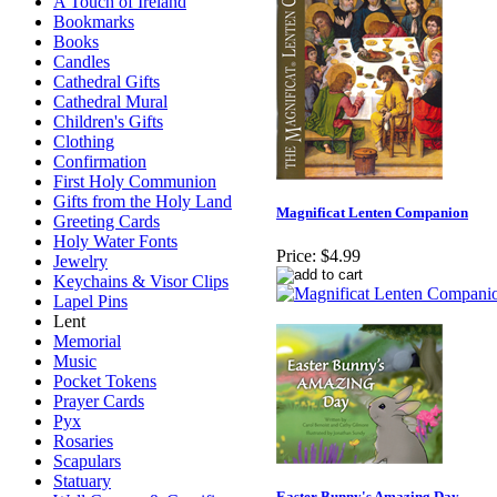
A Touch of Ireland
Bookmarks
Books
Candles
Cathedral Gifts
Cathedral Mural
Children's Gifts
Clothing
Confirmation
First Holy Communion
Gifts from the Holy Land
Magnificat Lenten Companion
Greeting Cards
Holy Water Fonts
Price:
$4.99
Jewelry
Keychains & Visor Clips
Lapel Pins
Lent
Memorial
Music
Pocket Tokens
Prayer Cards
Pyx
Rosaries
Scapulars
Statuary
Easter Bunny's Amazing Day