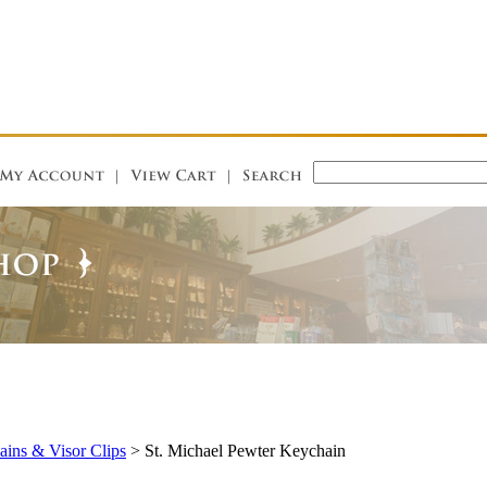
ins & Visor Clips
>
St. Michael Pewter Keychain