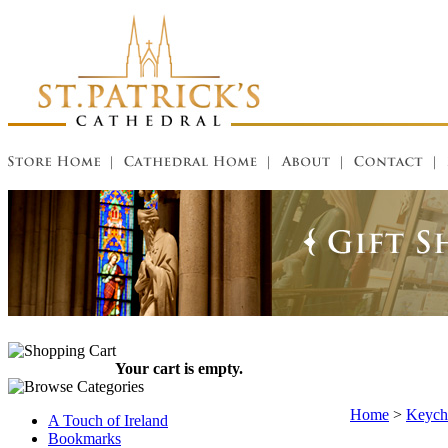
Your cart is empty.
Home
>
Keycha
A Touch of Ireland
Bookmarks