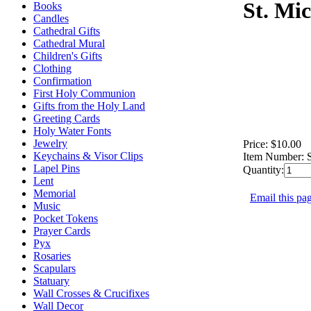
St. Mi
Books
Candles
Cathedral Gifts
Cathedral Mural
Children's Gifts
Clothing
Confirmation
First Holy Communion
Gifts from the Holy Land
Greeting Cards
Holy Water Fonts
Jewelry
Price:
$10.00
Keychains & Visor Clips
Item Number:
Lapel Pins
Quantity:
Lent
Memorial
Email this pag
Music
Pocket Tokens
Prayer Cards
Pyx
Rosaries
Scapulars
Statuary
Wall Crosses & Crucifixes
Wall Decor