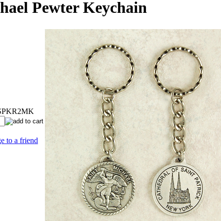
chael Pewter Keychain
SPKR2MK
e to a friend